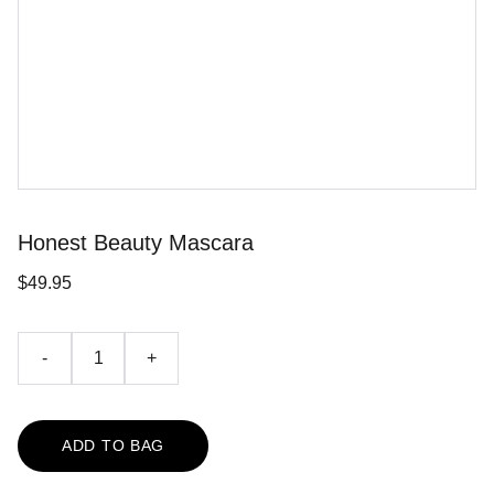
Honest Beauty Mascara
$49.95
-
+
ADD TO BAG