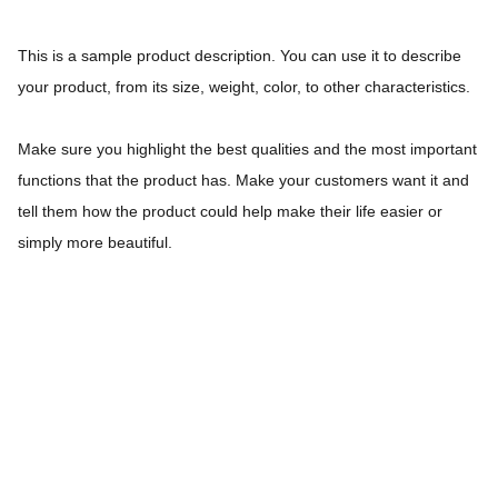
This is a sample product description. You can use it to describe
your product, from its size, weight, color, to other characteristics.
Make sure you highlight the best qualities and the most important
functions that the product has. Make your customers want it and
tell them how the product could help make their life easier or
simply more beautiful.
Coquette Professional S.L. y tenemos la 
experiencia de 20 años en el tratamiento y 
cuidado del cabello.